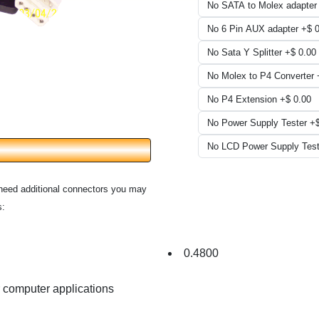
need additional connectors you may
s:
0.4800
r computer applications