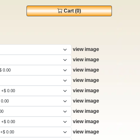
Cart (0)
view image
view image
view image
view image
view image
view image
view image
view image
view image