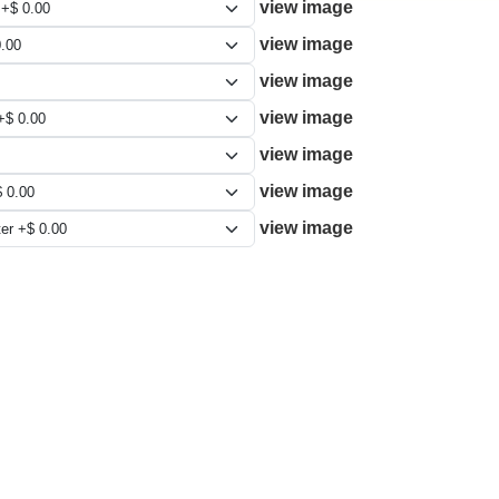
view image
view image
view image
view image
view image
view image
view image