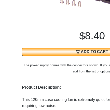
$8.40
ADD TO CART
The power supply comes with the connectors shown. If you 
add from the list of option
Product Description:
This 120mm case cooling fan is extremely quiet fo
requiring low noise.