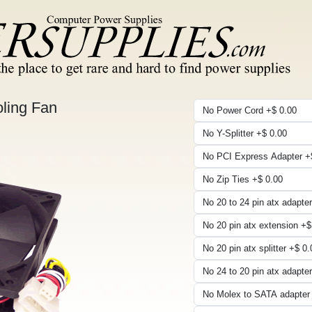
ling Fan