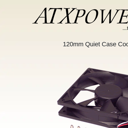
120mm Quiet Case Coo