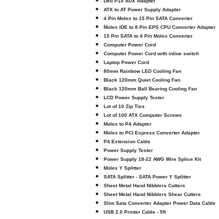
Dell P10 AUX Adapter
ATX to AT Power Supply Adapter
4 Pin Molex to 15 Pin SATA Converter
Molex IDE to 8 Pin EPS CPU Converter Adapter
15 Pin SATA to 4 Pin Molex Converter
Computer Power Cord
Computer Power Cord with inline switch
Laptop Power Cord
80mm Rainbow LED Cooling Fan
Black 120mm Quiet Cooling Fan
Black 120mm Ball Bearing Cooling Fan
LCD Power Supply Tester
Lot of 10 Zip Ties
Lot of 100 ATX Computer Screws
Molex to P4 Adapter
Molex to PCI Express Converter Adapter
P4 Extension Cable
Power Supply Tester
Power Supply 18-22 AWG Wire Splice Kit
Molex Y Splitter
SATA Splitter - SATA Power Y Splitter
Sheet Metal Hand Nibblers Cutters
Sheet Metal Hand Nibblers Shear Cutters
Slim Sata Converter Adapter Power Data Cable
USB 2.0 Printer Cable - 5ft