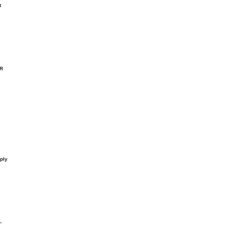
t
-R
ply
-