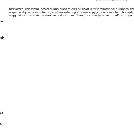
Disclaimer: This laptop power supply cross reference chart is for informational purposes and
responsibility rests with the buyer when selecting a power supply for a computer. This lapto
suggestions based on previous experience, and though extremely accurate, offers no gua
de
ply
AB
HS