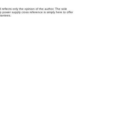
 reflects only the opinion of the author. The sole
p power supply cross reference is simply here to offer
rantees.