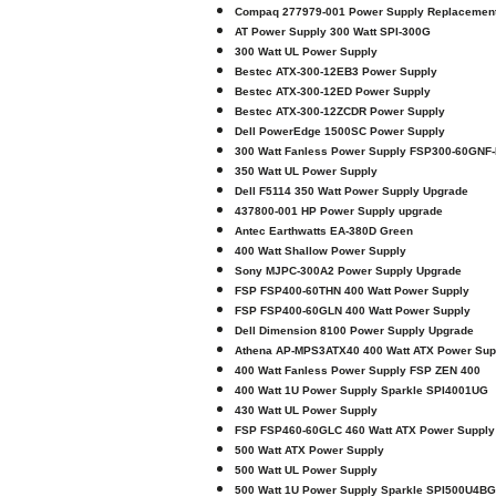
Compaq 277979-001 Power Supply Replacemen
AT Power Supply 300 Watt SPI-300G
300 Watt UL Power Supply
Bestec ATX-300-12EB3 Power Supply
Bestec ATX-300-12ED Power Supply
Bestec ATX-300-12ZCDR Power Supply
Dell PowerEdge 1500SC Power Supply
300 Watt Fanless Power Supply FSP300-60GNF
350 Watt UL Power Supply
Dell F5114 350 Watt Power Supply Upgrade
437800-001 HP Power Supply upgrade
Antec Earthwatts EA-380D Green
400 Watt Shallow Power Supply
Sony MJPC-300A2 Power Supply Upgrade
FSP FSP400-60THN 400 Watt Power Supply
FSP FSP400-60GLN 400 Watt Power Supply
Dell Dimension 8100 Power Supply Upgrade
Athena AP-MPS3ATX40 400 Watt ATX Power Sup
400 Watt Fanless Power Supply FSP ZEN 400
400 Watt 1U Power Supply Sparkle SPI4001UG
430 Watt UL Power Supply
FSP FSP460-60GLC 460 Watt ATX Power Supply
500 Watt ATX Power Supply
500 Watt UL Power Supply
500 Watt 1U Power Supply Sparkle SPI500U4BG