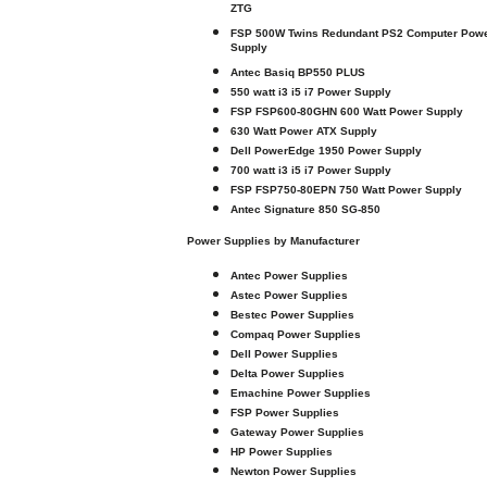
ZTG
FSP 500W Twins Redundant PS2 Computer Pow
Supply
Antec Basiq BP550 PLUS
550 watt i3 i5 i7 Power Supply
FSP FSP600-80GHN 600 Watt Power Supply
630 Watt Power ATX Supply
Dell PowerEdge 1950 Power Supply
700 watt i3 i5 i7 Power Supply
FSP FSP750-80EPN 750 Watt Power Supply
Antec Signature 850 SG-850
Power Supplies by Manufacturer
Antec Power Supplies
Astec Power Supplies
Bestec Power Supplies
Compaq Power Supplies
Dell Power Supplies
Delta Power Supplies
Emachine Power Supplies
FSP Power Supplies
Gateway Power Supplies
HP Power Supplies
Newton Power Supplies