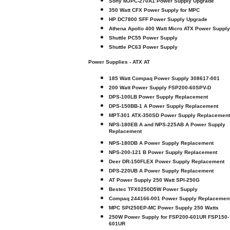
Sony MJPC-270A1 Power Supply Upgrade
350 Watt CFX Power Supply for MPC
HP DC7800 SFF Power Supply Upgrade
Athena Apollo 400 Watt Micro ATX Power Supply
Shuttle PC55 Power Supply
Shuttle PC63 Power Supply
Power Supplies - ATX AT
185 Watt Compaq Power Supply 308617-001
200 Watt Power Supply FSP200-60SPV-D
DPS-100LB Power Supply Replacement
DPS-150BB-1 A Power Supply Replacement
MPT-301 ATX-350SD Power Supply Replacement
NPS-180EB A and NPS-225AB A Power Supply
Replacement
NPS-180DB A Power Supply Replacement
NPS-200-121 B Power Supply Replacement
Deer DR-150FLEX Power Supply Replacement
DPS-220UB A Power Supply Replacement
AT Power Supply 250 Watt SPI-250G
Bestec TFX0250D5W Power Supply
Compaq 244166-001 Power Supply Replacemen
MPC SPI250EP-MC Power Supply 250 Watts
250W Power Supply for FSP200-601UR FSP150-
601UR