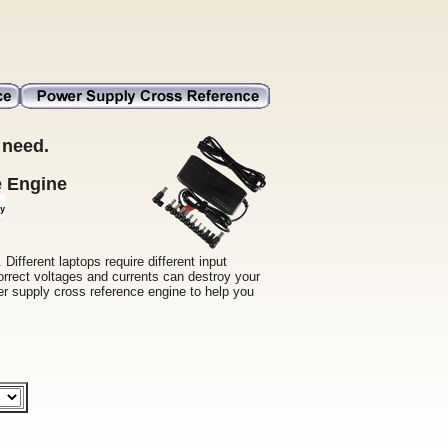
 need.
e Engine
Different laptops require different input
orrect voltages and currents can destroy your
wer supply cross reference engine to help you