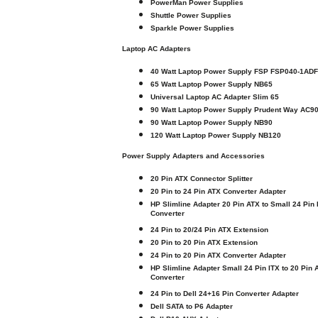
PowerMan Power Supplies
Shuttle Power Supplies
Sparkle Power Supplies
Laptop AC Adapters
40 Watt Laptop Power Supply FSP FSP040-1AD
65 Watt Laptop Power Supply NB65
Universal Laptop AC Adapter Slim 65
90 Watt Laptop Power Supply Prudent Way AC9
90 Watt Laptop Power Supply NB90
120 Watt Laptop Power Supply NB120
Power Supply Adapters and Accessories
20 Pin ATX Connector Splitter
20 Pin to 24 Pin ATX Converter Adapter
HP Slimline Adapter 20 Pin ATX to Small 24 Pin 
Converter
24 Pin to 20/24 Pin ATX Extension
20 Pin to 20 Pin ATX Extension
24 Pin to 20 Pin ATX Converter Adapter
HP Slimline Adapter Small 24 Pin ITX to 20 Pin 
Converter
24 Pin to Dell 24+16 Pin Converter Adapter
Dell SATA to P6 Adapter