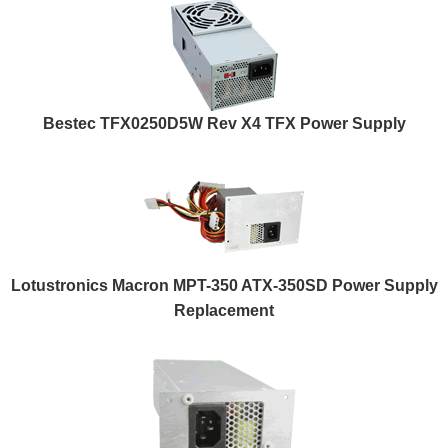
Bestec TFX0250D5W Rev X4 TFX Power Supply
Lotustronics Macron MPT-350 ATX-350SD Power Supply
Replacement