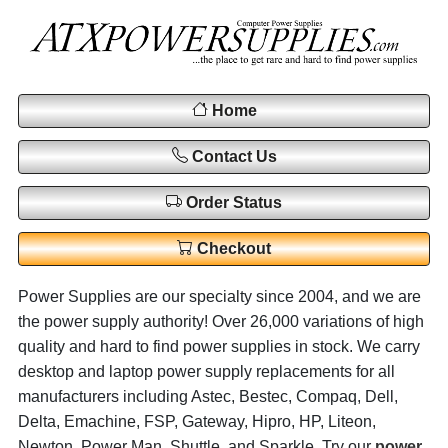
Home
Contact Us
Order Status
Checkout
Power Supplies are our specialty since 2004, and we are
the power supply authority! Over 26,000 variations of high
quality and hard to find power supplies in stock. We carry
desktop and laptop power supply replacements for all
manufacturers including Astec, Bestec, Compaq, Dell,
Delta, Emachine, FSP, Gateway, Hipro, HP, Liteon,
Newton, Power Man, Shuttle, and Sparkle. Try our
power