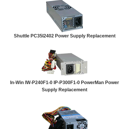
Shuttle PC35I2402 Power Supply Replacement
In-Win IW-P240F1-0 IP-P300F1-0 PowerMan Power
Supply Replacement