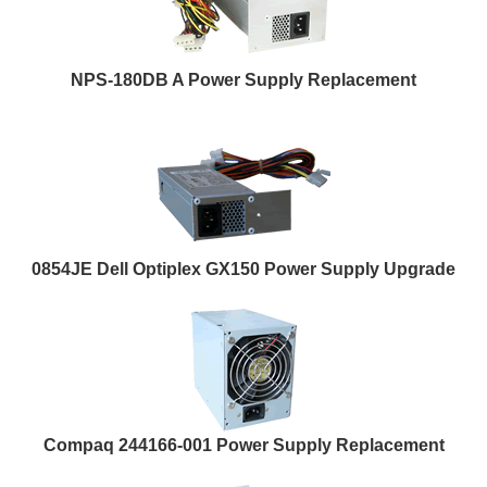
NPS-180DB A Power Supply Replacement
0854JE Dell Optiplex GX150 Power Supply Upgrade
Compaq 244166-001 Power Supply Replacement