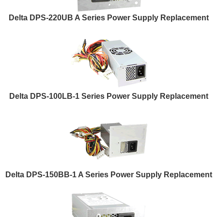
Delta DPS-220UB A Series Power Supply Replacement
Delta DPS-100LB-1 Series Power Supply Replacement
Delta DPS-150BB-1 A Series Power Supply Replacement