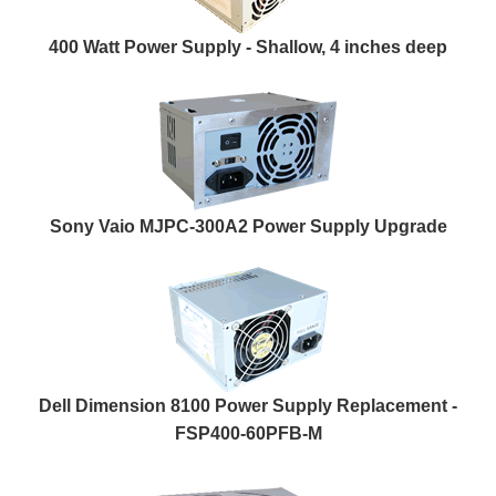
400 Watt Power Supply - Shallow, 4 inches deep
Sony Vaio MJPC-300A2 Power Supply Upgrade
Dell Dimension 8100 Power Supply Replacement -
FSP400-60PFB-M