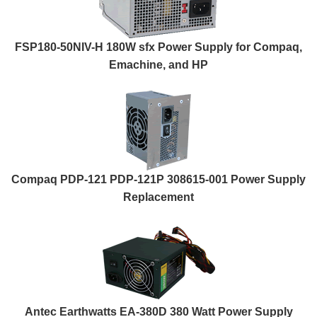
FSP180-50NIV-H 180W sfx Power Supply for Compaq,
Emachine, and HP
Compaq PDP-121 PDP-121P 308615-001 Power Supply
Replacement
Antec Earthwatts EA-380D 380 Watt Power Supply