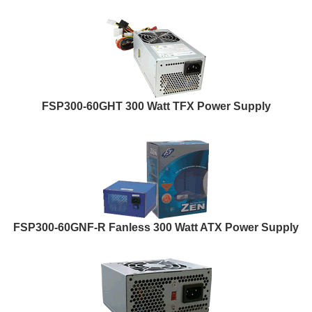
FSP300-60GHT 300 Watt TFX Power Supply
FSP300-60GNF-R Fanless 300 Watt ATX Power Supply