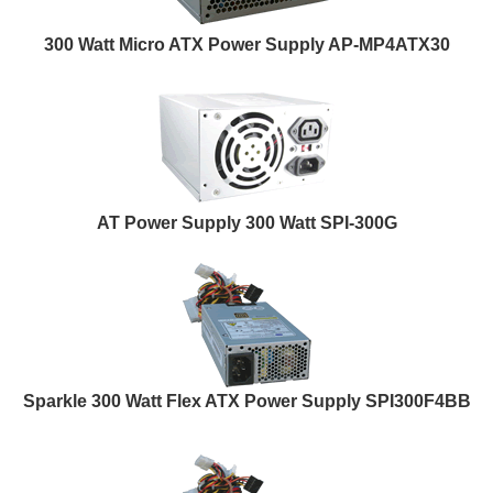
300 Watt Micro ATX Power Supply AP-MP4ATX30
AT Power Supply 300 Watt SPI-300G
Sparkle 300 Watt Flex ATX Power Supply SPI300F4BB