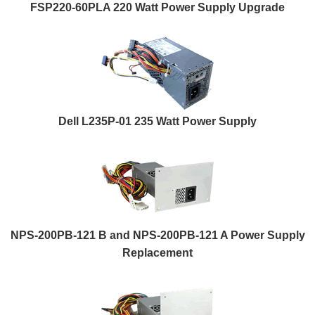
FSP220-60PLA 220 Watt Power Supply Upgrade
Dell L235P-01 235 Watt Power Supply
NPS-200PB-121 B and NPS-200PB-121 A Power Supply
Replacement