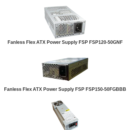
Fanless Flex ATX Power Supply FSP FSP120-50GNF
Fanless Flex ATX Power Supply FSP FSP150-50FGBBB