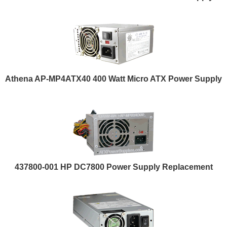
Athena AP-MP4ATX40 400 Watt Micro ATX Power Supply
437800-001 HP DC7800 Power Supply Replacement