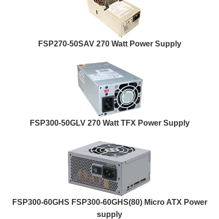
FSP270-50SAV 270 Watt Power Supply
FSP300-50GLV 270 Watt TFX Power Supply
FSP300-60GHS FSP300-60GHS(80) Micro ATX Power
supply