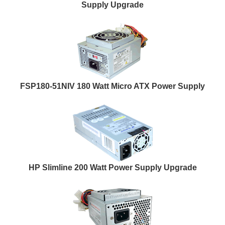
Supply Upgrade
FSP180-51NIV 180 Watt Micro ATX Power Supply
HP Slimline 200 Watt Power Supply Upgrade