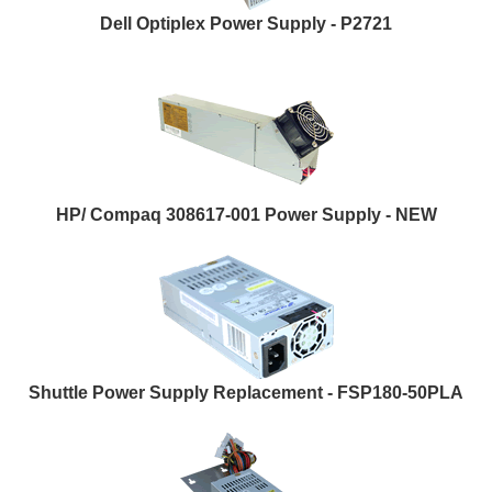
Dell Optiplex Power Supply - P2721
HP/ Compaq 308617-001 Power Supply - NEW
Shuttle Power Supply Replacement - FSP180-50PLA