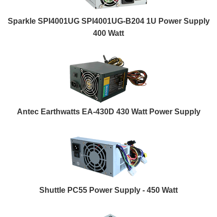
Sparkle SPI4001UG SPI4001UG-B204 1U Power Supply
400 Watt
Antec Earthwatts EA-430D 430 Watt Power Supply
Shuttle PC55 Power Supply - 450 Watt