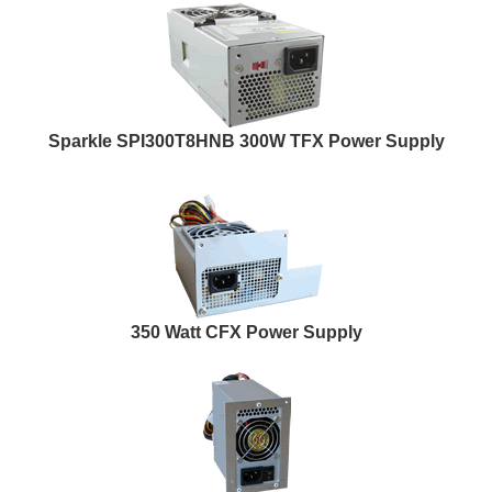
Sparkle SPI300T8HNB 300W TFX Power Supply
350 Watt CFX Power Supply