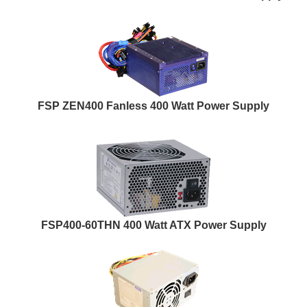
FSP ZEN400 Fanless 400 Watt Power Supply
FSP400-60THN 400 Watt ATX Power Supply