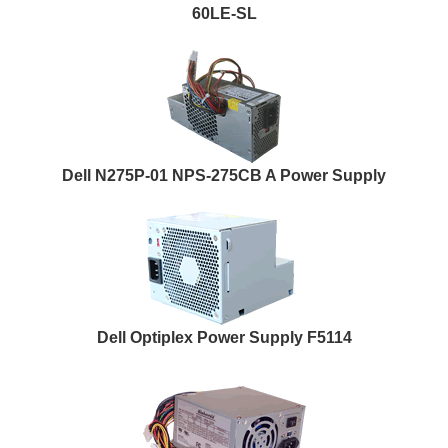
60LE-SL
Dell N275P-01 NPS-275CB A Power Supply
Dell Optiplex Power Supply F5114