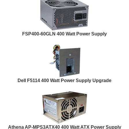
FSP400-60GLN 400 Watt Power Supply
Dell F5114 400 Watt Power Supply Upgrade
Athena AP-MPS3ATX40 400 Watt ATX Power Supply