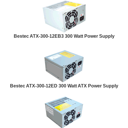
Bestec ATX-300-12EB3 300 Watt Power Supply
Bestec ATX-300-12ED 300 Watt ATX Power Supply