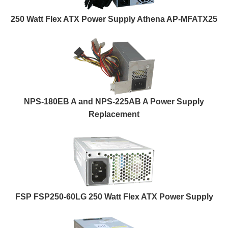
250 Watt Flex ATX Power Supply Athena AP-MFATX25
NPS-180EB A and NPS-225AB A Power Supply
Replacement
FSP FSP250-60LG 250 Watt Flex ATX Power Supply