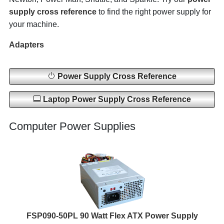
supply cross reference
to find the right power supply for
your machine.
Adapters
Power Supply Cross Reference
Laptop Power Supply Cross Reference
Computer Power Supplies
FSP090-50PL 90 Watt Flex ATX Power Supply