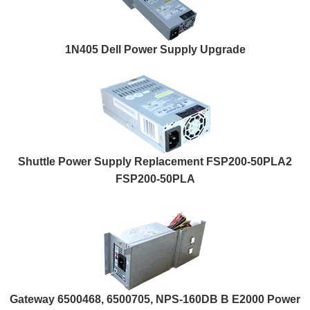
1N405 Dell Power Supply Upgrade
Shuttle Power Supply Replacement FSP200-50PLA2
FSP200-50PLA
Gateway 6500468, 6500705, NPS-160DB B E2000 Power