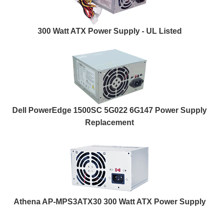
300 Watt ATX Power Supply - UL Listed
Dell PowerEdge 1500SC 5G022 6G147 Power Supply
Replacement
Athena AP-MPS3ATX30 300 Watt ATX Power Supply