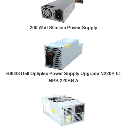
200 Watt Slimline Power Supply
R8038 Dell Optiplex Power Supply Upgrade N220P-01
NPS-220BB A