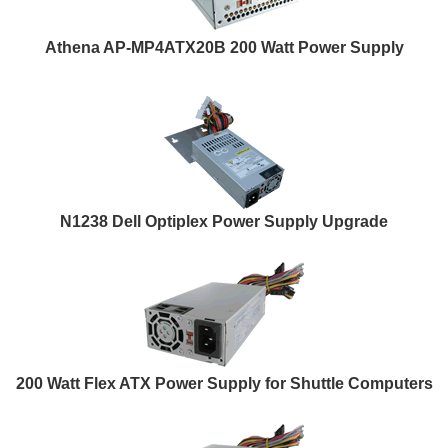
Athena AP-MP4ATX20B 200 Watt Power Supply
N1238 Dell Optiplex Power Supply Upgrade
200 Watt Flex ATX Power Supply for Shuttle Computers