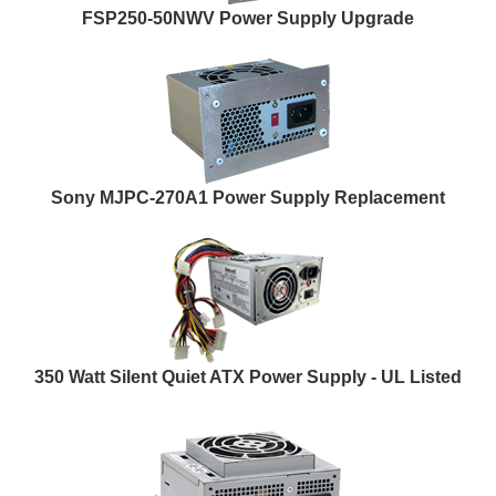
FSP250-50NWV Power Supply Upgrade
Sony MJPC-270A1 Power Supply Replacement
350 Watt Silent Quiet ATX Power Supply - UL Listed