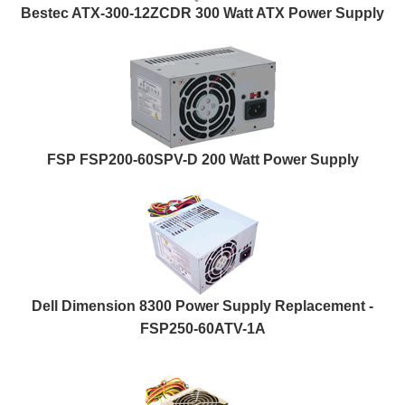
Bestec ATX-300-12ZCDR 300 Watt ATX Power Supply
FSP FSP200-60SPV-D 200 Watt Power Supply
Dell Dimension 8300 Power Supply Replacement -
FSP250-60ATV-1A