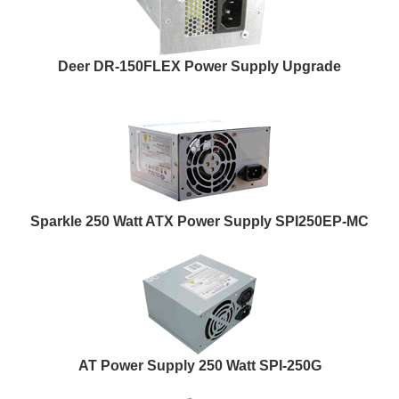
Deer DR-150FLEX Power Supply Upgrade
Sparkle 250 Watt ATX Power Supply SPI250EP-MC
AT Power Supply 250 Watt SPI-250G