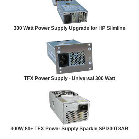
300 Watt Power Supply Upgrade for HP Slimline
TFX Power Supply - Universal 300 Watt
300W 80+ TFX Power Supply Sparkle SPI300T8AB