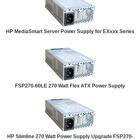
HP MediaSmart Server Power Supply for EXxxx Series
FSP270-60LE 270 Watt Flex ATX Power Supply
HP Slimline 270 Watt Power Supply Upgrade FSP270-