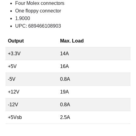
Four Molex connectors
One floppy connector
1.9000
UPC: 689466108903
Output
Max. Load
+3.3V
14A
+5V
16A
-5V
0.8A
+12V
19A
-12V
0.8A
+5Vsb
2.5A