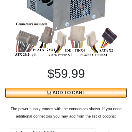
$59.99
ADD TO CART
The power supply comes with the connectors shown. If you need
additional connectors you may add from the list of options: