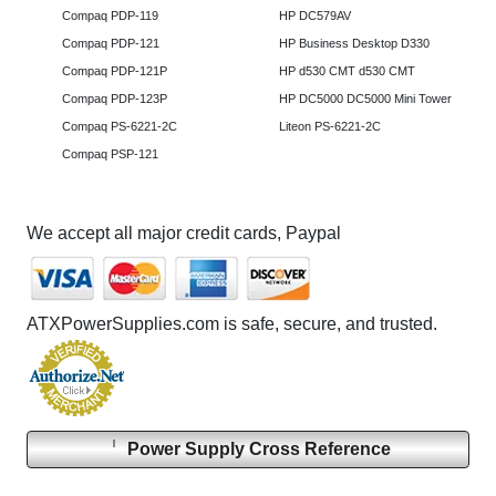
Compaq PDP-119
HP DC579AV
Compaq PDP-121
HP Business Desktop D330
Compaq PDP-121P
HP d530 CMT d530 CMT
Compaq PDP-123P
HP DC5000 DC5000 Mini Tower
Compaq PS-6221-2C
Liteon PS-6221-2C
Compaq PSP-121
We accept all major credit cards, Paypal
ATXPowerSupplies.com is safe, secure, and trusted.
Power Supply Cross Reference