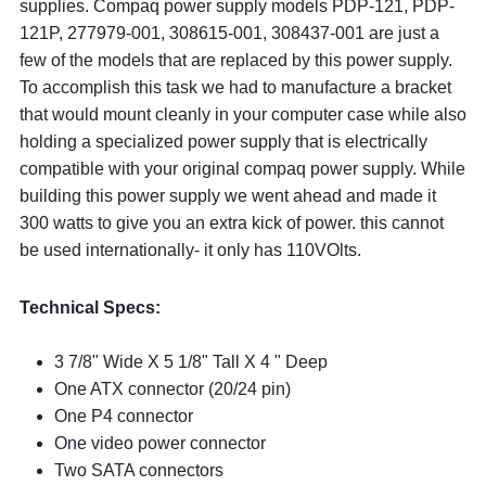
supplies. Compaq power supply models PDP-121, PDP-
121P, 277979-001, 308615-001, 308437-001 are just a
few of the models that are replaced by this power supply.
To accomplish this task we had to manufacture a bracket
that would mount cleanly in your computer case while also
holding a specialized power supply that is electrically
compatible with your original compaq power supply. While
building this power supply we went ahead and made it
300 watts to give you an extra kick of power. this cannot
be used internationally- it only has 110VOlts.
Technical Specs:
3 7/8" Wide X 5 1/8" Tall X 4 " Deep
One ATX connector (20/24 pin)
One P4 connector
One video power connector
Two SATA connectors