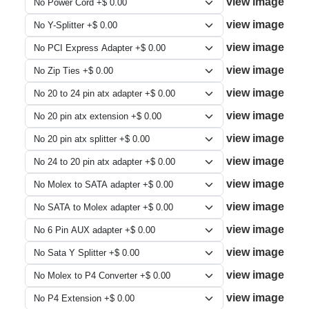
view image
view image
view image
view image
view image
view image
view image
view image
view image
view image
view image
view image
view image
view image