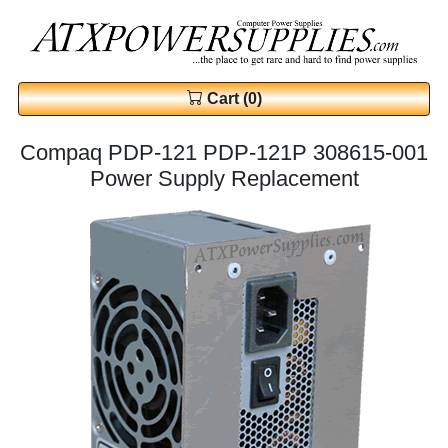
Cart (0)
Compaq PDP-121 PDP-121P 308615-001
Power Supply Replacement