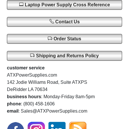
Laptop Power Supply Cross Reference
Contact Us
Order Status
Shipping and Returns Policy
customer service
ATXPowerSupplies.com
142 Jodie Williams Road, Suite ATXPS
DeRidder LA 70634
business hours
: Monday-Friday 8am-5pm
phone
: (800) 458-1606
email
: Sales@ATXPowerSupplies.com