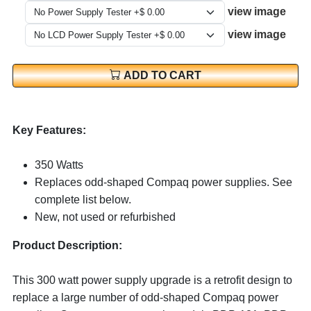
view image
view image
ADD TO CART
Key Features:
350 Watts
Replaces odd-shaped Compaq power supplies. See
complete list below.
New, not used or refurbished
Product Description:
This 300 watt power supply upgrade is a retrofit design to
replace a large number of odd-shaped Compaq power