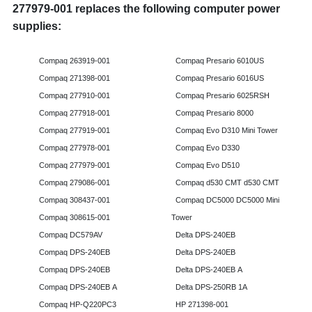
277979-001 replaces the following computer power
supplies:
Compaq 263919-001
Compaq Presario 6010US
Compaq 271398-001
Compaq Presario 6016US
Compaq 277910-001
Compaq Presario 6025RSH
Compaq 277918-001
Compaq Presario 8000
Compaq 277919-001
Compaq Evo D310 Mini Tower
Compaq 277978-001
Compaq Evo D330
Compaq 277979-001
Compaq Evo D510
Compaq 279086-001
Compaq d530 CMT d530 CMT
Compaq 308437-001
Compaq DC5000 DC5000 Mini
Compaq 308615-001
Tower
Compaq DC579AV
Delta DPS-240EB
Compaq DPS-240EB
Delta DPS-240EB
Compaq DPS-240EB
Delta DPS-240EB A
Compaq DPS-240EB A
Delta DPS-250RB 1A
Compaq HP-Q220PC3
HP 271398-001