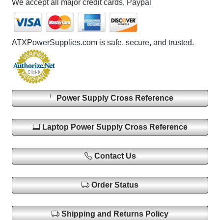
We accept all major credit cards, Paypal
ATXPowerSupplies.com is safe, secure, and trusted.
Power Supply Cross Reference
Laptop Power Supply Cross Reference
Contact Us
Order Status
Shipping and Returns Policy