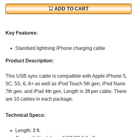
ADD TO CART
Key Features:
Standard lightning iPhone charging cable
Product Description:
This USB sync cable is compatible with Apple iPhone 5,
5C, 5S, 6, 6+ as well as iPod Touch 5th gen, iPod Nano
7th gen, and iPad 4th gen. Length is 3ft per cable. There
are 10 cables in each package.
Technical Specs:
Length: 3 ft.