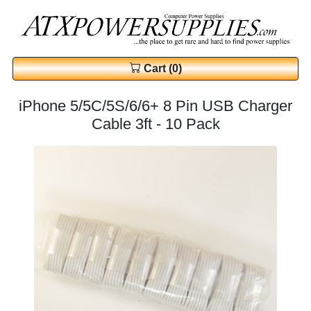
Cart (0)
iPhone 5/5C/5S/6/6+ 8 Pin USB Charger
Cable 3ft - 10 Pack