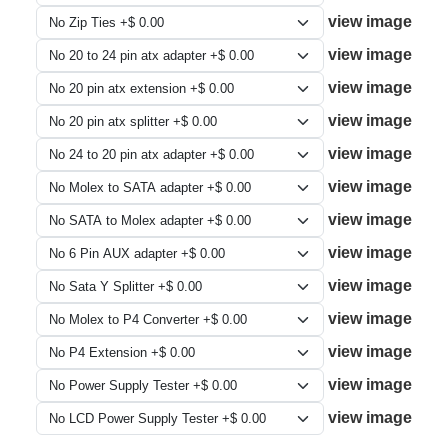
view image
view image
view image
view image
view image
view image
view image
view image
view image
view image
view image
view image
view image