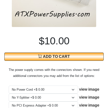
$10.00
ADD TO CART
The power supply comes with the connectors shown. If you need
additional connectors you may add from the list of options:
view image
view image
view image