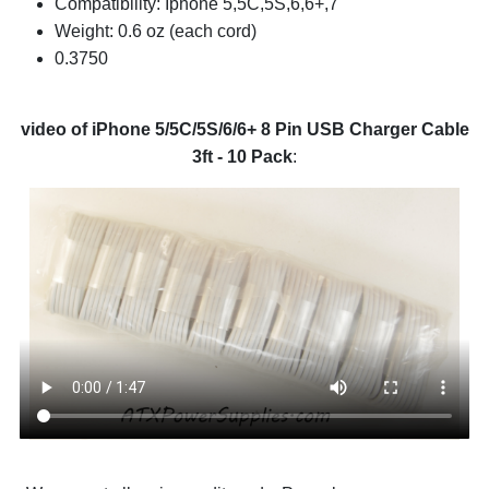
Compatibility: Iphone 5,5C,5S,6,6+,7
Weight: 0.6 oz (each cord)
0.3750
video of iPhone 5/5C/5S/6/6+ 8 Pin USB Charger Cable
3ft - 10 Pack
: