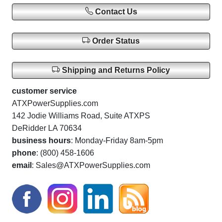
Contact Us
Order Status
Shipping and Returns Policy
customer service
ATXPowerSupplies.com
142 Jodie Williams Road, Suite ATXPS
DeRidder LA 70634
business hours
: Monday-Friday 8am-5pm
phone
: (800) 458-1606
email
: Sales@ATXPowerSupplies.com