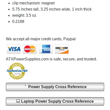
clip mechanism: magnet
5.75 inches tall, 3.25 inches wide, 1 inch thick
weight: 3.5 oz
0.2188
We accept all major credit cards, Paypal
ATXPowerSupplies.com is safe, secure, and trusted.
Power Supply Cross Reference
Laptop Power Supply Cross Reference