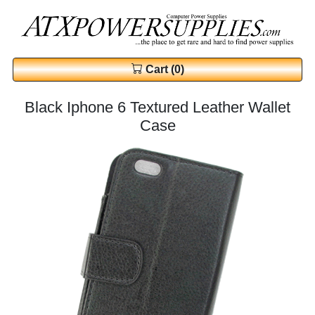
Cart (0)
Black Iphone 6 Textured Leather Wallet
Case