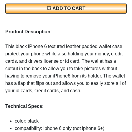
ADD TO CART
Product Description:
This black iPhone 6 textured leather padded wallet case
protect your phone while also holding your money, credit
cards, and drivers license or id card. The wallet has a
cutout in the back to allow you to take pictures without
having to remove your iPhone6 from its holder. The wallet
has a flap that flips out and allows you to easily store all of
your id cards, credit cards, and cash.
Technical Specs:
color: black
compatibility: Iphone 6 only (not Iphone 6+)