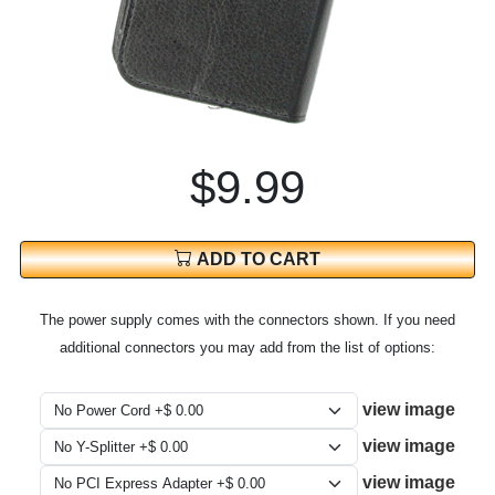
$9.99
ADD TO CART
The power supply comes with the connectors shown. If you need
additional connectors you may add from the list of options:
view image
view image
view image