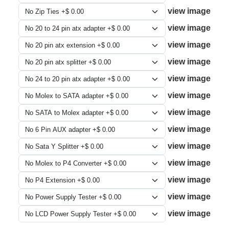
view image
view image
view image
view image
view image
view image
view image
view image
view image
view image
view image
view image
view image