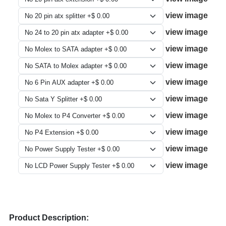
view image
view image
view image
view image
view image
view image
view image
view image
view image
view image
Product Description: