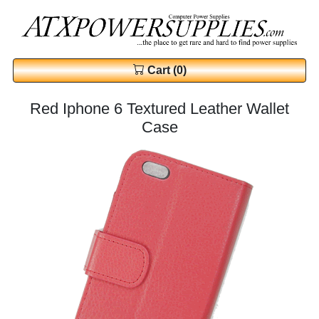
Cart (0)
Red Iphone 6 Textured Leather Wallet
Case