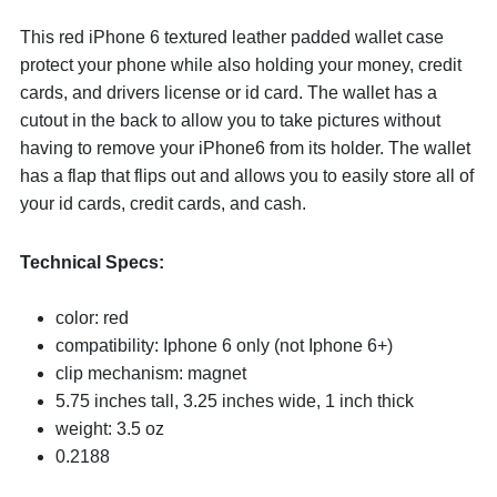
This red iPhone 6 textured leather padded wallet case
protect your phone while also holding your money, credit
cards, and drivers license or id card. The wallet has a
cutout in the back to allow you to take pictures without
having to remove your iPhone6 from its holder. The wallet
has a flap that flips out and allows you to easily store all of
your id cards, credit cards, and cash.
Technical Specs:
color: red
compatibility: Iphone 6 only (not Iphone 6+)
clip mechanism: magnet
5.75 inches tall, 3.25 inches wide, 1 inch thick
weight: 3.5 oz
0.2188