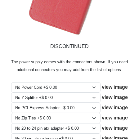
DISCONTINUED
The power supply comes with the connectors shown. If you need
additional connectors you may add from the list of options:
view image
view image
view image
view image
view image
view image