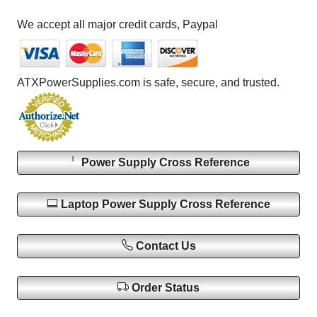
We accept all major credit cards, Paypal
ATXPowerSupplies.com is safe, secure, and trusted.
Power Supply Cross Reference
Laptop Power Supply Cross Reference
Contact Us
Order Status