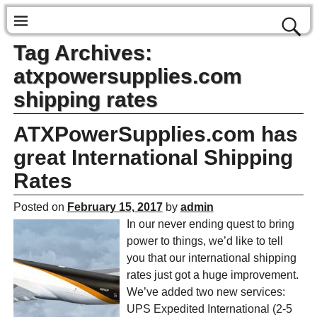
Tag Archives:
atxpowersupplies.com
shipping rates
ATXPowerSupplies.com has
great International Shipping
Rates
Posted on
February 15, 2017
by
admin
In our never ending quest to bring
power to things, we’d like to tell
you that our international shipping
rates just got a huge improvement.
We’ve added two new services:
UPS Expedited International (2-5