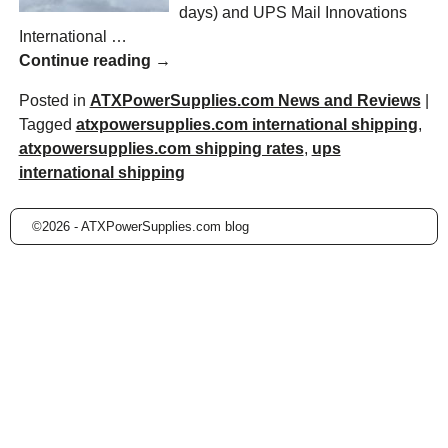
days) and UPS Mail Innovations
International
…
Continue reading →
Posted in
ATXPowerSupplies.com News and Reviews
|
Tagged
atxpowersupplies.com international shipping
,
atxpowersupplies.com shipping rates
,
ups
international shipping
©2026 -
ATXPowerSupplies.com blog