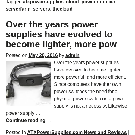
Tagged
atxpowersupplies
,
cloud
,
powersupplies
,
serverfarm
,
servers
,
thecloud
Over the years power
supplies have evolved to
become lighter, more pow
Posted on
May 20, 2016
by
admin
Over the years power supplies
have evolved to become lighter,
more powerful, and more efficient.
Since computers have ther own
power switches the need for a
physical power switch on a power
supply is not a necessity. Likewise
power supply
…
Continue reading →
Posted in
ATXPowerSupplies.com News and Reviews
|