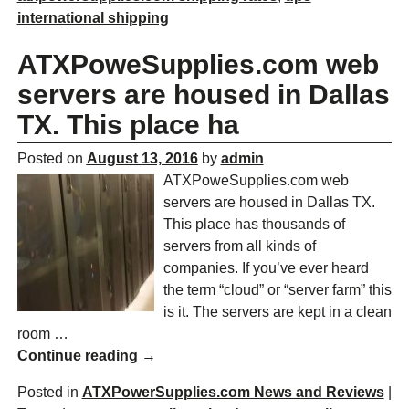
international shipping
ATXPoweSupplies.com web
servers are housed in Dallas
TX. This place ha
Posted on
August 13, 2016
by
admin
ATXPoweSupplies.com web
servers are housed in Dallas TX.
This place has thousands of
servers from all kinds of
companies. If you’ve ever heard
the term “cloud” or “server farm” this
is it. The servers are kept in a clean
room
…
Continue reading →
Posted in
ATXPowerSupplies.com News and Reviews
|