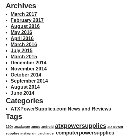
Archives
March 2017
February 2017
August 2016
May 2016
April 2016
March 2016
July 2015
March 2015
December 2014
November 2014
October 2014
September 2014
August 2014
June 2014
Categories
ATXPowerSupplies.com News and Reviews
Tags
atxpowersupplies
120v
acadapter
amps
android
atx power
computerpowersupplies
supplies instagram
carcharger