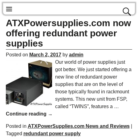
ATXPowersupplies.com now
offering redundant power
supplies
Posted on
March 2, 2017
by
admin
Our world of power supplies just
got better. We just started offering a
new line of redundant power
supplies that are on the level of
those typically found in rackmount
systems. This new unit from FSP,
called “TWINS”, features a
…
Continue reading →
Posted in
ATXPowerSupplies.com News and Reviews
|
Tagged
redundant power supply