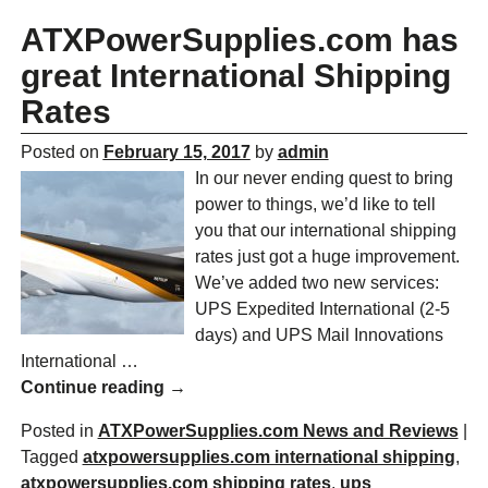
ATXPowerSupplies.com has
great International Shipping
Rates
Posted on
February 15, 2017
by
admin
In our never ending quest to bring
power to things, we’d like to tell
you that our international shipping
rates just got a huge improvement.
We’ve added two new services:
UPS Expedited International (2-5
days) and UPS Mail Innovations
International
…
Continue reading →
Posted in
ATXPowerSupplies.com News and Reviews
|
Tagged
atxpowersupplies.com international shipping
,
atxpowersupplies.com shipping rates
,
ups