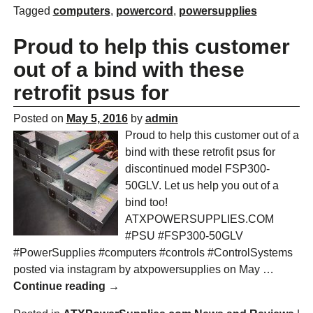
Tagged
computers
,
powercord
,
powersupplies
Proud to help this customer
out of a bind with these
retrofit psus for
Posted on
May 5, 2016
by
admin
Proud to help this customer out of a
bind with these retrofit psus for
discontinued model FSP300-
50GLV. Let us help you out of a
bind too!
ATXPOWERSUPPLIES.COM
#PSU #FSP300-50GLV
#PowerSupplies #computers #controls #ControlSystems
posted via instagram by atxpowersupplies on May
…
Continue reading →