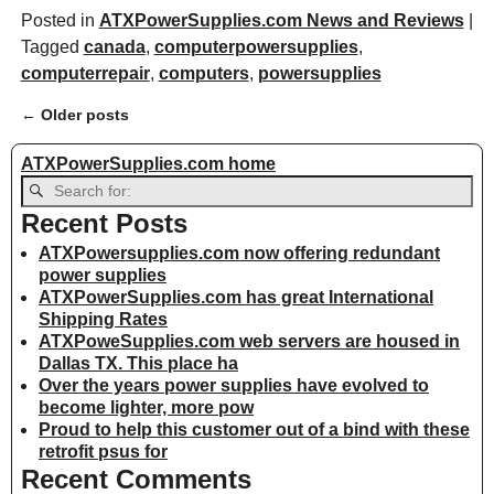
Posted in
ATXPowerSupplies.com News and Reviews
|
Tagged
canada
,
computerpowersupplies
,
computerrepair
,
computers
,
powersupplies
←
Older posts
Post navigation
ATXPowerSupplies.com home
Recent Posts
ATXPowersupplies.com now offering redundant
power supplies
ATXPowerSupplies.com has great International
Shipping Rates
ATXPoweSupplies.com web servers are housed in
Dallas TX. This place ha
Over the years power supplies have evolved to
become lighter, more pow
Proud to help this customer out of a bind with these
retrofit psus for
Recent Comments