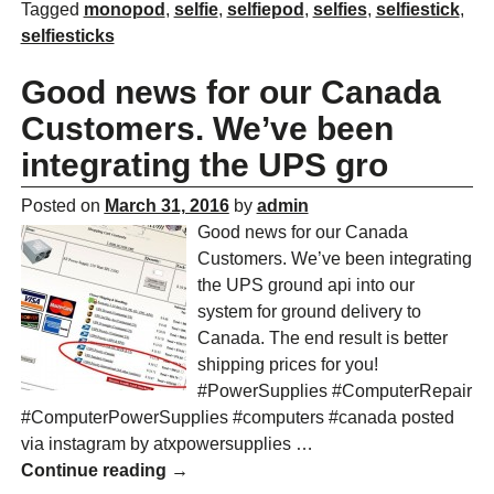
Tagged
monopod
,
selfie
,
selfiepod
,
selfies
,
selfiestick
,
selfiesticks
Good news for our Canada
Customers. We’ve been
integrating the UPS gro
Posted on
March 31, 2016
by
admin
Good news for our Canada
Customers. We’ve been integrating
the UPS ground api into our
system for ground delivery to
Canada. The end result is better
shipping prices for you!
#PowerSupplies #ComputerRepair
#ComputerPowerSupplies #computers #canada posted
via instagram by atxpowersupplies
…
Continue reading →