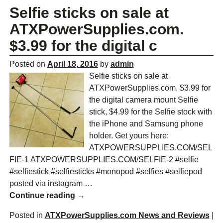
Selfie sticks on sale at
ATXPowerSupplies.com.
$3.99 for the digital c
Posted on
April 18, 2016
by
admin
Selfie sticks on sale at
ATXPowerSupplies.com. $3.99 for
the digital camera mount Selfie
stick, $4.99 for the Selfie stock with
the iPhone and Samsung phone
holder. Get yours here:
ATXPOWERSUPPLIES.COM/SEL
FIE-1 ATXPOWERSUPPLIES.COM/SELFIE-2 #selfie
#selfiestick #selfiesticks #monopod #selfies #selfiepod
posted via instagram
…
Continue reading →
Posted in
ATXPowerSupplies.com News and Reviews
|