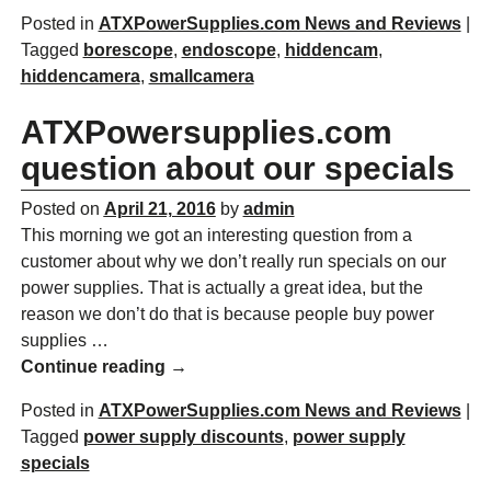
Posted in
ATXPowerSupplies.com News and Reviews
|
Tagged
borescope
,
endoscope
,
hiddencam
,
hiddencamera
,
smallcamera
ATXPowersupplies.com
question about our specials
Posted on
April 21, 2016
by
admin
This morning we got an interesting question from a
customer about why we don’t really run specials on our
power supplies. That is actually a great idea, but the
reason we don’t do that is because people buy power
supplies
…
Continue reading →
Posted in
ATXPowerSupplies.com News and Reviews
|
Tagged
power supply discounts
,
power supply
specials