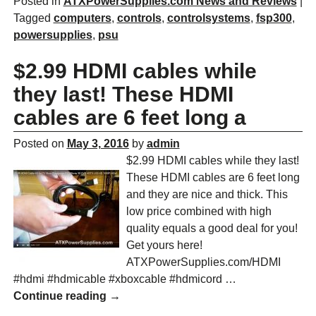
Posted in
ATXPowerSupplies.com News and Reviews
|
Tagged
computers
,
controls
,
controlsystems
,
fsp300
,
powersupplies
,
psu
$2.99 HDMI cables while
they last! These HDMI
cables are 6 feet long a
Posted on
May 3, 2016
by
admin
$2.99 HDMI cables while they last!
These HDMI cables are 6 feet long
and they are nice and thick. This
low price combined with high
quality equals a good deal for you!
Get yours here!
ATXPowerSupplies.com/HDMI
#hdmi #hdmicable #xboxcable #hdmicord
…
Continue reading →