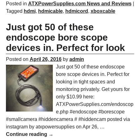
Posted in
ATXPowerSupplies.com News and Reviews
|
Tagged
hdmi
,
hdmicable
,
hdmicord
,
xboxcable
Just got 50 of these
endoscope bore scope
devices in. Perfect for look
Posted on
April 26, 2016
by
admin
Just got 50 of these endoscope
bore scope devices in. Perfect for
looking in tight spaces and
monitoring privately. Get yours for
only $10.99 here:
ATXPowerSupplies.com/endoscop
e.php #endoscope #borescope
#smallcamera #hiddencamera # #hiddencam posted via
instagram by atxpowersupplies on Apr 26,
…
Continue reading →