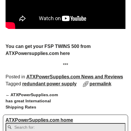
You can get your FSP TWINS 500 from
ATXPowersupplies.com here
***
Posted in
ATXPowerSupplies.com News and Reviews
Tagged
redundant power supply
permalink
←
ATXPowerSupplies.com
Post navigation
has great International
Shipping Rates
ATXPowerSupplies.com home