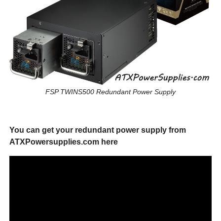
FSP TWINS500 Redundant Power Supply
You can get your redundant power supply from
ATXPowersupplies.com here