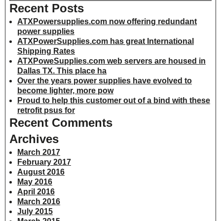
Recent Posts
ATXPowersupplies.com now offering redundant
power supplies
ATXPowerSupplies.com has great International
Shipping Rates
ATXPoweSupplies.com web servers are housed in
Dallas TX. This place ha
Over the years power supplies have evolved to
become lighter, more pow
Proud to help this customer out of a bind with these
retrofit psus for
Recent Comments
Archives
March 2017
February 2017
August 2016
May 2016
April 2016
March 2016
July 2015