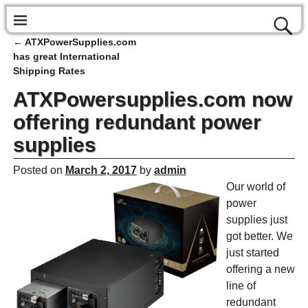
←
ATXPowerSupplies.com
Post navigation
has great International
Shipping Rates
ATXPowersupplies.com now
offering redundant power
supplies
Posted on
March 2, 2017
by
admin
Our world of
power
supplies just
got better. We
just started
offering a new
line of
redundant