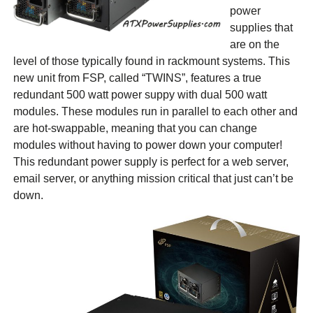
power
supplies that
are on the
level of those typically found in rackmount systems. This
new unit from FSP, called “TWINS”, features a true
redundant 500 watt power suppy with dual 500 watt
modules. These modules run in parallel to each other and
are hot-swappable, meaning that you can change
modules without having to power down your computer!
This redundant power supply is perfect for a web server,
email server, or anything mission critical that just can’t be
down.