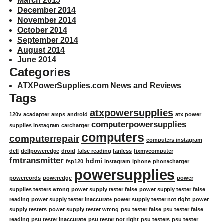
March 2015
December 2014
November 2014
October 2014
September 2014
August 2014
June 2014
Categories
ATXPowerSupplies.com News and Reviews
Tags
atxpowersupplies
120v
acadapter
amps
android
atx power
computerpowersupplies
supplies instagram
carcharger
computers
computerrepair
computers instagram
dell
dellpoweredge
droid
false reading
fanless
fixmycomputer
fmtransmitter
hdmi
fsp120
instagram
iphone
phonecharger
powersupplies
powercords
poweredge
power
supplies testers wrong
power supply tester false
power supply tester false
reading
power supply tester inaccurate
power supply tester not right
power
supply testers
power supply tester wrong
psu tester false
psu tester false
reading
psu tester inaccurate
psu tester not right
psu testers
psu tester