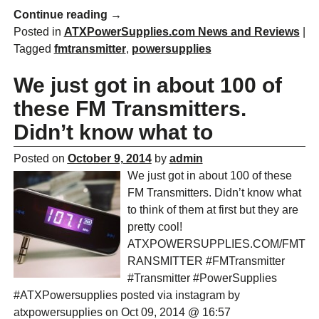
Continue reading →
Posted in
ATXPowerSupplies.com News and Reviews
|
Tagged
fmtransmitter
,
powersupplies
We just got in about 100 of
these FM Transmitters.
Didn’t know what to
Posted on
October 9, 2014
by
admin
We just got in about 100 of these
FM Transmitters. Didn’t know what
to think of them at first but they are
pretty cool!
ATXPOWERSUPPLIES.COM/FMT
RANSMITTER #FMTransmitter
#Transmitter #PowerSupplies
#ATXPowersupplies posted via instagram by
atxpowersupplies on Oct 09, 2014 @ 16:57