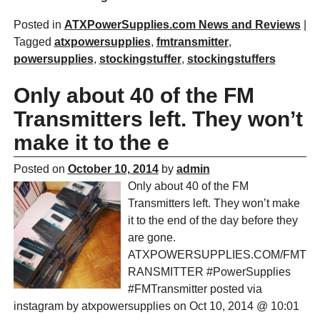
Posted in
ATXPowerSupplies.com News and Reviews
|
Tagged
atxpowersupplies
,
fmtransmitter
,
powersupplies
,
stockingstuffer
,
stockingstuffers
Only about 40 of the FM
Transmitters left. They won’t
make it to the e
Posted on
October 10, 2014
by
admin
Only about 40 of the FM
Transmitters left. They won’t make
it to the end of the day before they
are gone.
ATXPOWERSUPPLIES.COM/FMT
RANSMITTER #PowerSupplies
#FMTransmitter posted via
instagram by atxpowersupplies on Oct 10, 2014 @ 10:01