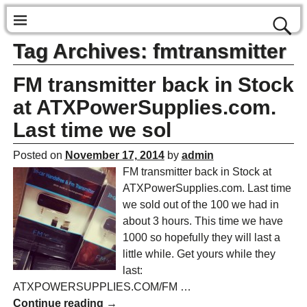
Tag Archives:
fmtransmitter
FM transmitter back in Stock
at ATXPowerSupplies.com.
Last time we sol
Posted on
November 17, 2014
by
admin
FM transmitter back in Stock at
ATXPowerSupplies.com. Last time
we sold out of the 100 we had in
about 3 hours. This time we have
1000 so hopefully they will last a
little while. Get yours while they
last:
ATXPOWERSUPPLIES.COM/FM
…
Continue reading →