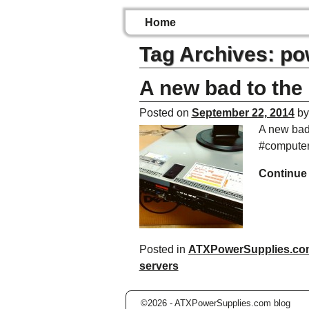
Home
Tag Archives:
po
A new bad to the
Posted on
September 22, 2014
b
A new bad
#computer
Continue
Posted in
ATXPowerSupplies.co
servers
©2026 -
ATXPowerSupplies.com blog