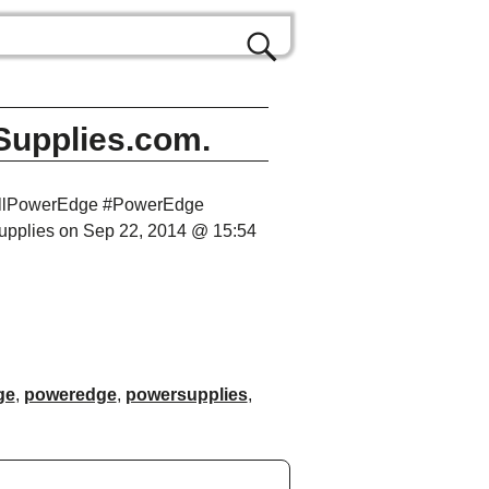
Supplies.com.
DellPowerEdge #PowerEdge
upplies on Sep 22, 2014 @ 15:54
ge
,
poweredge
,
powersupplies
,