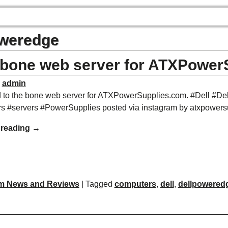
weredge
 bone web server for ATXPower
y
admin
 to the bone web server for ATXPowerSupplies.com. #Dell #
s #servers #PowerSupplies posted via instagram by atxpowers
 reading →
m News and Reviews
|
Tagged
computers
,
dell
,
dellpowered