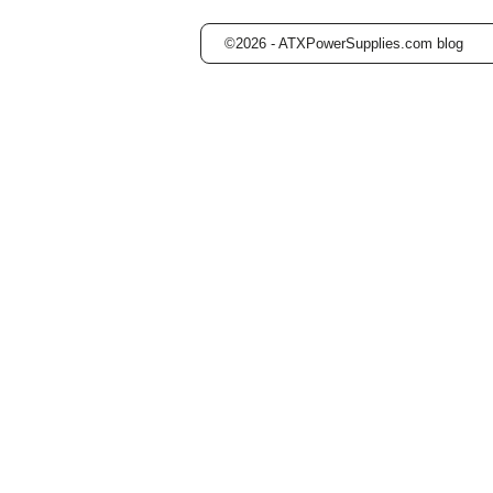
©2026 -
ATXPowerSupplies.com blog