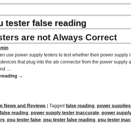
 tester false reading
ters are not Always Correct
dmin
en use power supply testers to test whether their power supply i
 devices that plug into the atx connector from the power supply 
and
…
 reading →
m News and Reviews
|
Tagged
false reading
,
power supplies
false reading
,
power supply tester inaccurate
,
power supply 
rs
,
psu tester false
,
psu tester false reading
,
psu tester inac