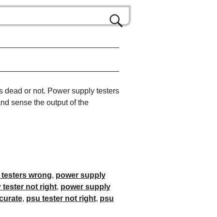
s dead or not. Power supply testers
and sense the output of the
 testers wrong
,
power supply
tester not right
,
power supply
curate
,
psu tester not right
,
psu