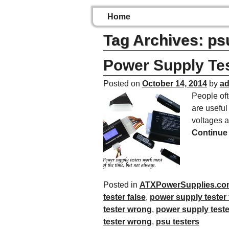
Home
Tag Archives:
psu
Power Supply Tes
Posted on
October 14, 2014
by
a
People oft
are useful
voltages 
Continue
Posted in
ATXPowerSupplies.co
tester false
,
power supply tester 
tester wrong
,
power supply teste
tester wrong
,
psu testers