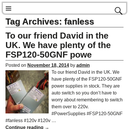
Tag Archives:
fanless
To our friend David in the
UK. We have plenty of the
FSP120-50GNF powe
Posted on
November 18, 2014
by
admin
To our friend David in the UK. We
have plenty of the FSP120-50GNF
power supplies in stock. They are
auto switch so you don’t have to
worry about remembering to switch
them over to 220v.
#PowerSupplies #FSP120-50GNF
#fanless #120v #120v
…
Continue reading →