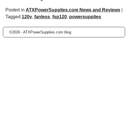
Posted in
ATXPowerSupplies.com News and Reviews
|
Tagged
120v
,
fanless
,
fsp120
,
powersupplies
©2026 -
ATXPowerSupplies.com blog