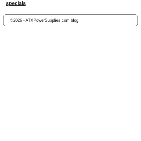
specials
©2026 -
ATXPowerSupplies.com blog