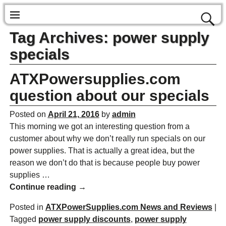
Tag Archives:
power supply
specials
ATXPowersupplies.com
question about our specials
Posted on
April 21, 2016
by
admin
This morning we got an interesting question from a
customer about why we don’t really run specials on our
power supplies. That is actually a great idea, but the
reason we don’t do that is because people buy power
supplies
…
Continue reading →
Posted in
ATXPowerSupplies.com News and Reviews
|
Tagged
power supply discounts
,
power supply