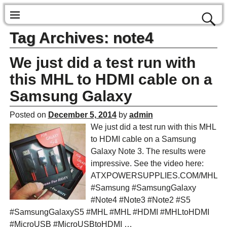
Tag Archives:
note4
We just did a test run with
this MHL to HDMI cable on a
Samsung Galaxy
Posted on
December 5, 2014
by
admin
We just did a test run with this MHL
to HDMI cable on a Samsung
Galaxy Note 3. The results were
impressive. See the video here:
ATXPOWERSUPPLIES.COM/MHL
#Samsung #SamsungGalaxy
#Note4 #Note3 #Note2 #S5
#SamsungGalaxyS5 #MHL #MHL #HDMI #MHLtoHDMI
#MicroUSB #MicroUSBtoHDMI
…