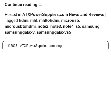
Continue reading →
Posted in
ATXPowerSupplies.com News and Reviews
|
Tagged
hdmi
,
mhl
,
mhltohdmi
,
microusb
,
microusbtohdmi
,
note2
,
note3
,
note4
,
s5
,
samsung
,
samsunggalaxy
,
samsunggalaxys5
©2026 -
ATXPowerSupplies.com blog