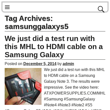
Tag Archives:
samsunggalaxys5
We just did a test run with
this MHL to HDMI cable on a
Samsung Galaxy
Posted on
December 5, 2014
by
admin
We just did a test run with this MHL
to HDMI cable on a Samsung
Galaxy Note 3. The results were
impressive. See the video here:
ATXPOWERSUPPLIES.COM/MHL
#Samsung #SamsungGalaxy
#Note4 #Note3 #Note2 #S5