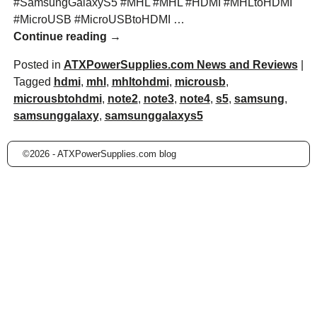
#SamsungGalaxyS5 #MHL #MHL #HDMI #MHLtoHDMI
#MicroUSB #MicroUSBtoHDMI
…
Continue reading →
Posted in
ATXPowerSupplies.com News and Reviews
|
Tagged
hdmi
,
mhl
,
mhltohdmi
,
microusb
,
microusbtohdmi
,
note2
,
note3
,
note4
,
s5
,
samsung
,
samsunggalaxy
,
samsunggalaxys5
©2026 -
ATXPowerSupplies.com blog