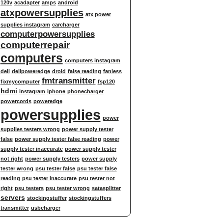
120v
acadapter
amps
android
atxpowersupplies
atx power
supplies instagram
carcharger
computerpowersupplies
computerrepair
computers
computers instagram
dell
dellpoweredge
droid
false reading
fanless
fmtransmitter
fixmycomputer
fsp120
hdmi
instagram
iphone
phonecharger
powercords
poweredge
powersupplies
power
supplies testers wrong
power supply tester
false
power supply tester false reading
power
supply tester inaccurate
power supply tester
not right
power supply testers
power supply
tester wrong
psu tester false
psu tester false
reading
psu tester inaccurate
psu tester not
right
psu testers
psu tester wrong
satasplitter
servers
stockingstuffer
stockingstuffers
transmitter
usbcharger