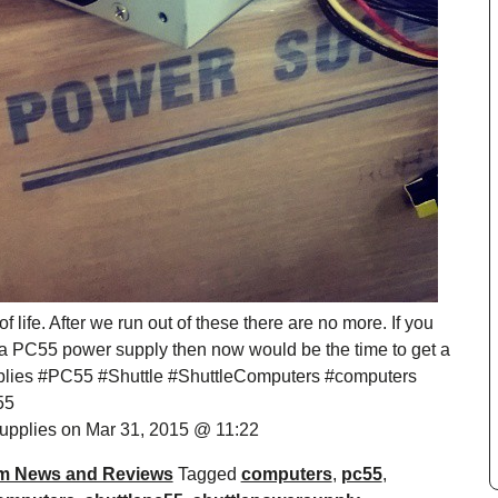
life. After we run out of these there are no more. If you
 a PC55 power supply then now would be the time to get a
lies #PC55 #Shuttle #ShuttleComputers #computers
55
pplies on Mar 31, 2015 @ 11:22
m News and Reviews
Tagged
computers
,
pc55
,