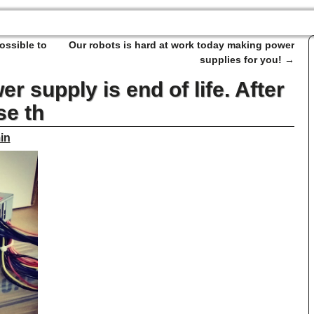
ossible to
Our robots is hard at work today making power
supplies for you!
→
r supply is end of life. After
se th
in