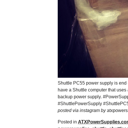
Shuttle PC55 power supply is end of 
have a Shuttle computer that uses
backup power supply. #PowerSupp
#ShuttlePowerSupply #ShuttlePC
posted via instagram by
atxpowersu
Posted in
ATXPowerSupplies.co