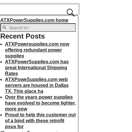
ATXPowerSupplies.com home
Recent Posts
ATXPowersupplies.com now
offering redundant power
supplies
ATXPowerSupplies.com has
great International Shipping
Rates
ATXPoweSupplies.com web
servers are housed in Dallas
TX. This place ha
Over the years power supplies
have evolved to become lighter,
more pow
Proud to help this customer out
of a bind with these retrofit
psus for