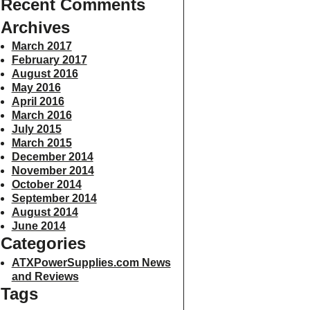
Recent Comments
Archives
March 2017
February 2017
August 2016
May 2016
April 2016
March 2016
July 2015
March 2015
December 2014
November 2014
October 2014
September 2014
August 2014
June 2014
Categories
ATXPowerSupplies.com News
and Reviews
Tags