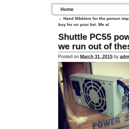
Home
←
Hand Nibblers for the person imp
Post navigation
buy for on your list. We al
Shuttle PC55 powe
we run out of the
Posted on
March 31, 2015
by
adm