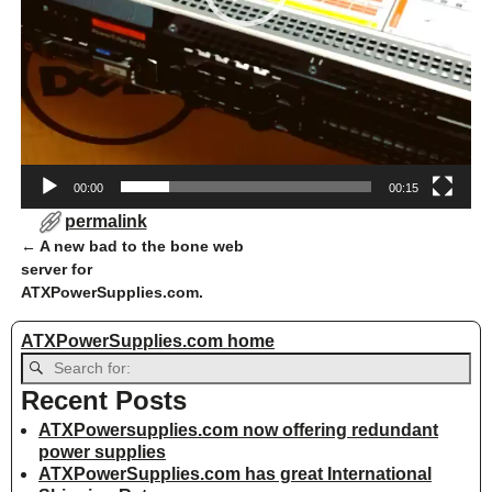
00:00
00:15
permalink
←
A new bad to the bone web
Post navigation
server for
ATXPowerSupplies.com.
ATXPowerSupplies.com home
Recent Posts
ATXPowersupplies.com now offering redundant
power supplies
ATXPowerSupplies.com has great International