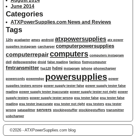
August 2014
June 2014
Categories
ATXPowerSupplies.com News and Reviews
Tags
atxpowersupplies
120v
acadapter
amps
android
atx power
computerpowersupplies
supplies instagram
carcharger
computers
computerrepair
computers instagram
dell
dellpoweredge
droid
false reading
fanless
fixmycomputer
fmtransmitter
hdmi
fsp120
instagram
iphone
phonecharger
powersupplies
powercords
poweredge
power
supplies testers wrong
power supply tester false
power supply tester false
reading
power supply tester inaccurate
power supply tester not right
power
supply testers
power supply tester wrong
psu tester false
psu tester false
reading
psu tester inaccurate
psu tester not right
psu testers
psu tester
servers
wrong
satasplitter
stockingstuffer
stockingstuffers
transmitter
usbcharger
©2026 -
ATXPowerSupplies.com blog