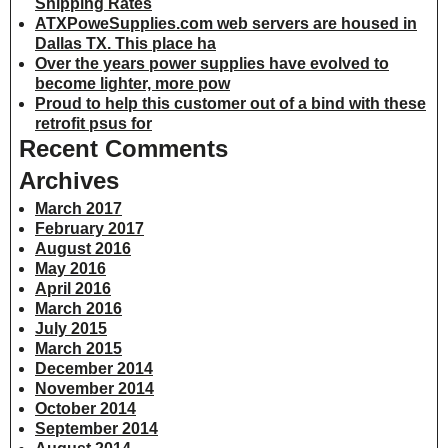
Shipping Rates
ATXPoweSupplies.com web servers are housed in
Dallas TX. This place ha
Over the years power supplies have evolved to
become lighter, more pow
Proud to help this customer out of a bind with these
retrofit psus for
Recent Comments
Archives
March 2017
February 2017
August 2016
May 2016
April 2016
March 2016
July 2015
March 2015
December 2014
November 2014
October 2014
September 2014