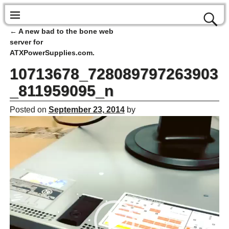
←
A new bad to the bone web
Post navigation
server for
ATXPowerSupplies.com.
10713678_728089797263903
_811959095_n
Posted on
September 23, 2014
by
Video
Player